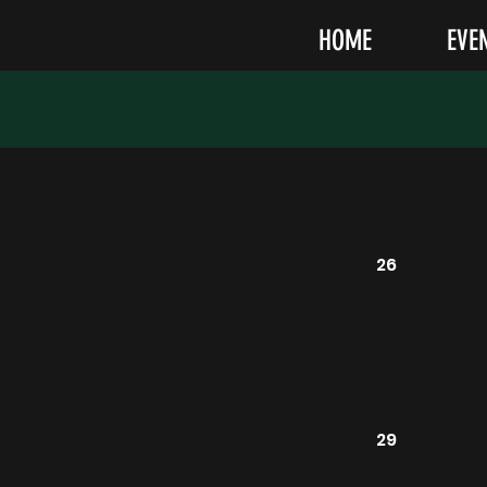
HOME
EVE
26
29