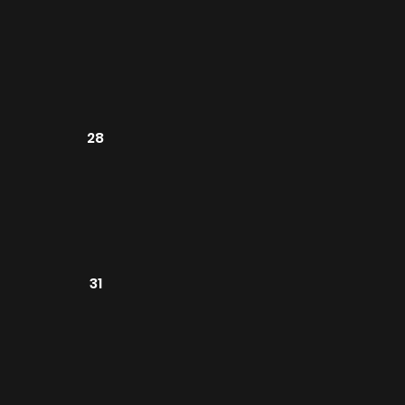
28
31