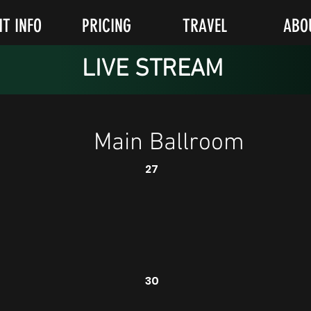
NT INFO
PRICING
TRAVEL
ABO
LIVE STREAM
Main Ballroom
27
30