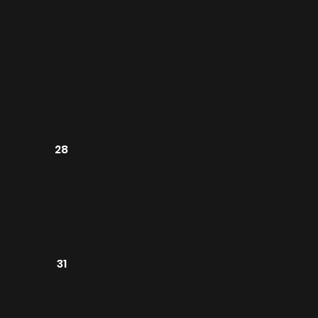
28
31