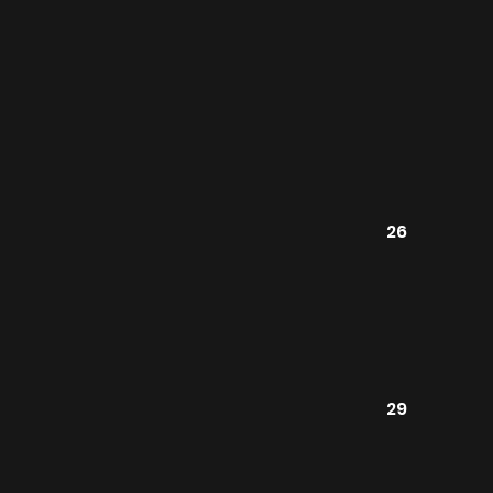
26
29