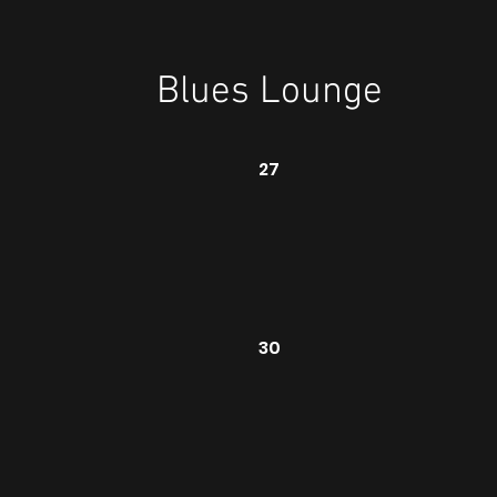
Blues Lounge
27
30