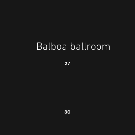
Balboa ballroom
27
30