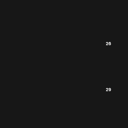
26
29