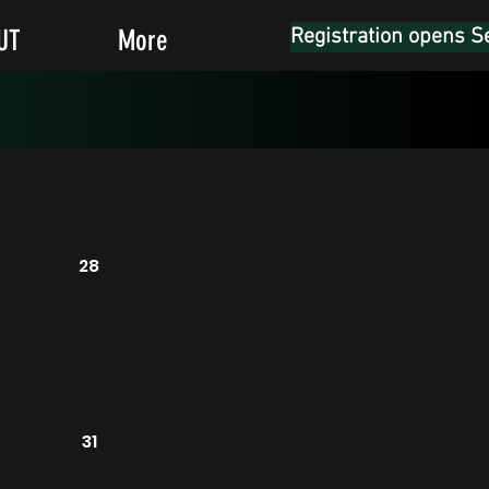
UT
More
Registration opens S
28
31