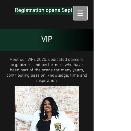
Registration opens Sept 1
VIP
Meet our VIPs 2025, dedicated dancers,
organizers, and performers who have
been part of the scene for many years,
contributing passion, knowledge, time and
inspiration.