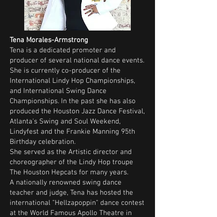
Tena Morales-Armstrong
Tena is a dedicated promoter and
producer of several national dance events.
She is currently co-producer of the
International Lindy Hop Championships,
and International Swing Dance
Championships. In the past she has also
produced the Houston Jazz Dance Festival,
Atlanta's Swing and Soul Weekend,
Lindyfest and the Frankie Manning 95th
Birthday celebration.
She served as the Artistic director and
choreographer of the Lindy Hop troupe
The Houston Hepcats for many years.
A nationally renowned swing dance
teacher and judge, Tena has hosted the
international "Hellzapoppin" dance contest
at the World Famous Apollo Theatre in