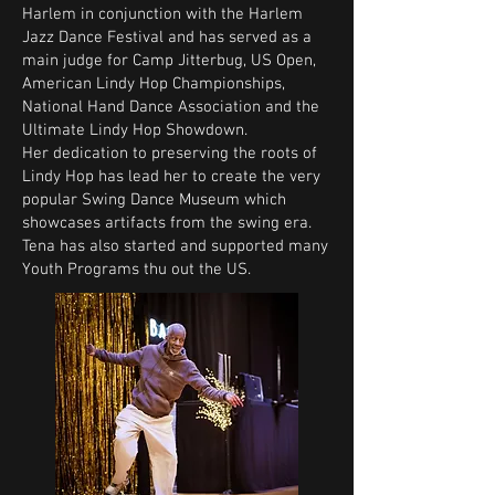
Harlem in conjunction with the Harlem
Jazz Dance Festival and has served as a
main judge for Camp Jitterbug, US Open,
American Lindy Hop Championships,
National Hand Dance Association and the
Ultimate Lindy Hop Showdown.
Her dedication to preserving the roots of
Lindy Hop has lead her to create the very
popular Swing Dance Museum which
showcases artifacts from the swing era.
Tena has also started and supported many
Youth Programs thu out the US.