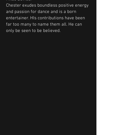
Chester exudes boundless positive energy
and passion for dance and is a born
entertainer. HIs contributions have been
far too many to name them all. He can
only be seen to be believed.