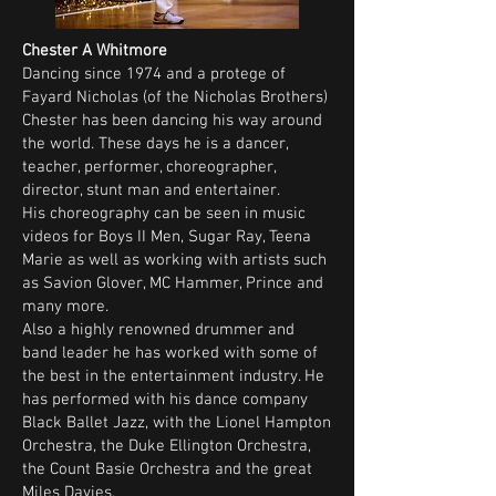
Chester A Whitmore
Dancing since 1974 and a protege of
Fayard Nicholas (of the Nicholas Brothers)
Chester has been dancing his way around
the world. These days he is a dancer,
teacher, performer, choreographer,
director, stunt man and entertainer.
His choreography can be seen in music
videos for Boys II Men, Sugar Ray, Teena
Marie as well as working with artists such
as Savion Glover, MC Hammer, Prince and
many more.
Also a highly renowned drummer and
band leader he has worked with some of
the best in the entertainment industry. He
has performed with his dance company
Black Ballet Jazz, with the Lionel Hampton
Orchestra, the Duke Ellington Orchestra,
the Count Basie Orchestra and the great
Miles Davies.