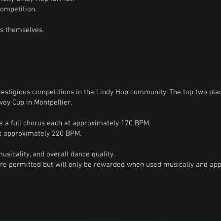
ompetition.
rs themselves.
stigious competitions in the Lindy Hop community. The top two place
voy Cup in Montpellier.
e a full chorus each at approximately 170 BPM.
at approximately 220 BPM.
usicality, and overall dance quality.
e permitted but will only be rewarded when used musically and appr