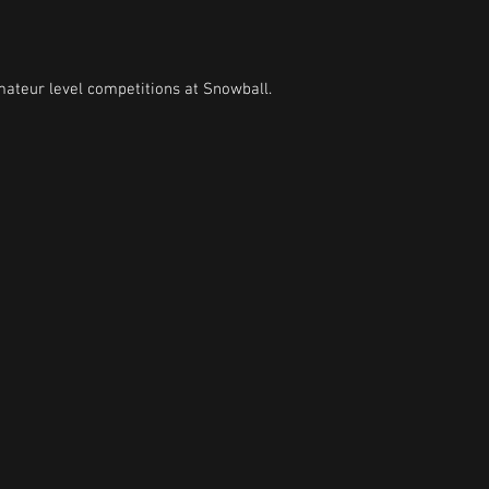
mateur level competitions at Snowball.