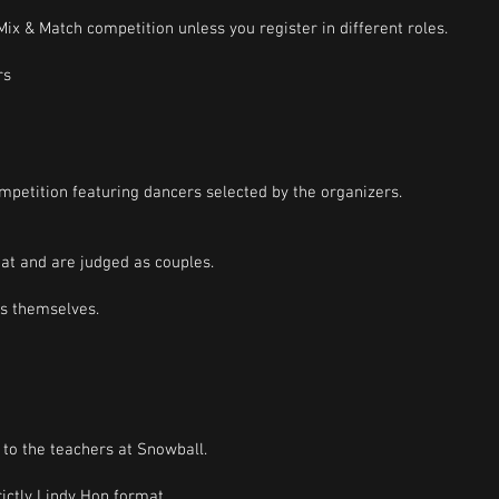
ix & Match competition unless you register in different roles.
rs
mpetition featuring dancers selected by the organizers.
at and are judged as couples.
rs themselves.
to the teachers at Snowball.
ictly Lindy Hop format.