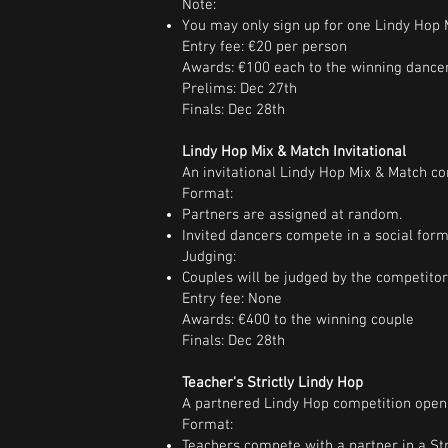
Note:
You may only sign up for one Lindy Hop M
Entry fee: €20 per person
Awards: €100 each to the winning dance
Prelims: Dec 27th
Finals: Dec 28th
Lindy Hop Mix & Match Invitational
An invitational Lindy Hop Mix & Match co
Format:
Partners are assigned at random.
Invited dancers compete in a social form
Judging:
Couples will be judged by the competito
Entry fee: None
Awards: €400 to the winning couple
Finals: Dec 28th
Teacher's Strictly Lindy Hop
A partnered Lindy Hop competition open 
Format:
Teachers compete with a partner in a Str