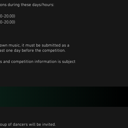
ions during these days/hours:
0-20.00)
0-20.00)
 own music, it must be submitted as a
least one day before the competition.
s and competition information is subject
oup of dancers will be invited.