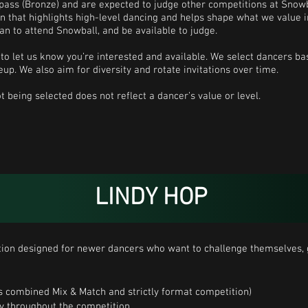
 pass (Bronze) and are expected to judge other competitions at Snowb
on that highlights high-level dancing and helps shape what we value i
lan to attend Snowball, and be available to judge.
to let us know you’re interested and available. We select dancers bas
eup. We also aim for diversity and rotate invitations over time.
t being selected does not reflect a dancer’s value or level.
LINDY HOP
on designed for newer dancers who want to challenge themselves, g
 is combined Mix & Match and strictly format competition)
ly throughout the competition.