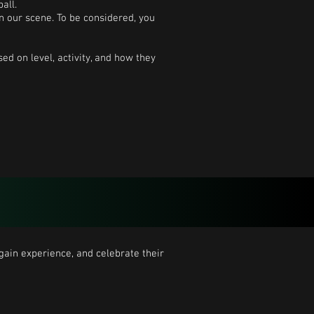
all.
n our scene. To be considered, you
ed on level, activity, and how they
ain experience, and celebrate their