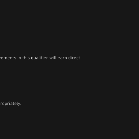
ments in this qualifier will earn direct
opriately.