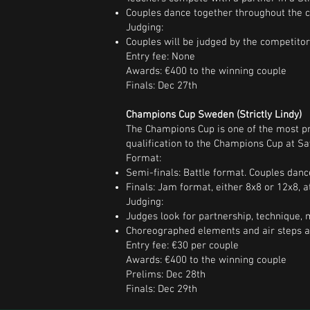
Couples dance together throughout the c
Judging:
Couples will be judged by the competito
Entry fee: None
Awards: €400 to the winning couple
Finals: Dec 27th
Champions Cup Sweden (Strictly Lindy)
The Champions Cup is one of the most pre
qualification to the Champions Cup at Sa
Format:
Semi-finals: Battle format. Couples danc
Finals: Jam format, either 8x8 or 12x8, 
Judging:
Judges look for partnership, technique, m
Choreographed elements and air steps ar
Entry fee: €30 per couple
Awards: €400 to the winning couple
Prelims: Dec 28th
Finals: Dec 29th