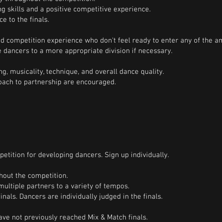
g skills and a positive competitive experience.
e to the finals.
d competition experience who don't feel ready to enter any of the a
 dancers to a more appropriate division if necessary.
g, musicality, technique, and overall dance quality.
roach to partnership are encouraged.
etition for developing dancers. Sign up individually.
hout the competition.
multiple partners to a variety of tempos.
inals. Dancers are individually judged in the finals.
ve not previously reached Mix & Match finals.