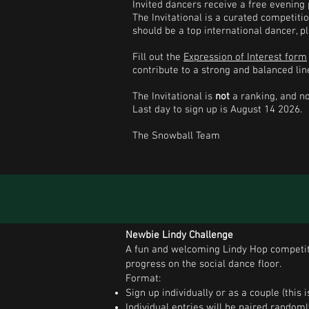
Invited dancers receive a free evening
The Invitational is a curated competiti
should be a top international dancer, p
Fill out the
Expression of Interest form
contribute to a strong and balanced lin
The Invitational is
not
a ranking, and no
Last day to sign up is August 14 2026.
The Snowball Team
Newbie Lindy Challenge
A fun and welcoming Lindy Hop competiti
progress on the social dance floor.
Format:
Sign up individually or as a couple (this
Individual entries will be paired random