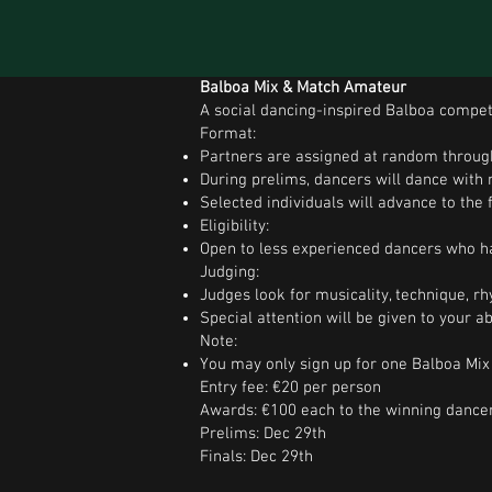
Balboa Mix & Match Amateur
A social dancing-inspired Balboa competi
Format:
Partners are assigned at random throug
During prelims, dancers will dance with 
Selected individuals will advance to the f
Eligibility:
Open to less experienced dancers who ha
Judging:
Judges look for musicality, technique, rhy
Special attention will be given to your a
Note:
You may only sign up for one Balboa Mix 
Entry fee: €20 per person
Awards: €100 each to the winning dance
Prelims: Dec 29th
Finals: Dec 29th