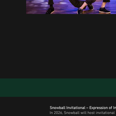
Snowball Invitational – Expression of I
In 2026, Snowball will host invitationa