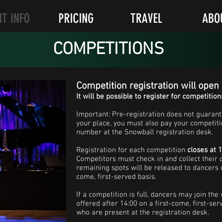
NT INFO
PRICING
TRAVEL
ABO
COMPETITIONS
Competition registration will open
It will be possible to register for competition
Important: Pre-registration does not guarant
your place, you must also pay your competiti
number at the Snowball registration desk.
Registration for each competition
closes at 
Competitors must check in and collect their
remaining spots will be released to dancers o
come, first-served basis.
If a competition is full, dancers may join the
offered after 14:00 on a first-come, first-ser
who are present at the registration desk.