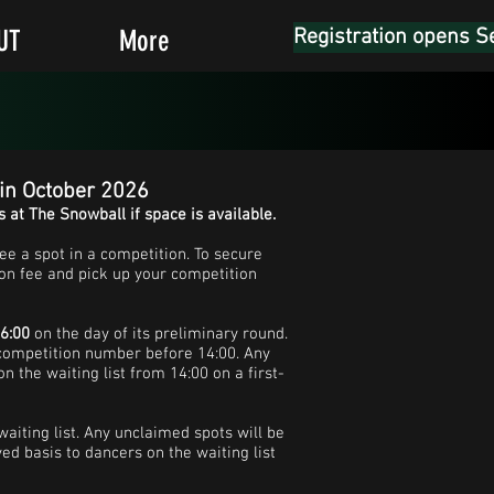
UT
More
Registration opens S
 in October 2026
s at The Snowball if space is available.
ee a spot in a competition. To secure
on fee and pick up your competition
16:00
on the day of its preliminary round.
 competition number before 14:00. Any
n the waiting list from 14:00 on a first-
 waiting list. Any unclaimed spots will be
ved basis to dancers on the waiting list