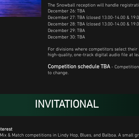
The Snowball reception will handle registrat
December 26: TBA
December 27: TBA (closed 13.00-14.00 & 19.0
December 28: TBA (closed 13.00-14.00 & 19.0
December 29: TBA
December 30: TBA
For divisions where competitors select their
high-quality, one-track digital audio file at 
Competition schedule TBA
- Competition
to change.
INVITATIONAL
nterest
l Mix & Match competitions in Lindy Hop, Blues, and Balboa. A small gr