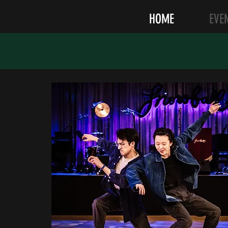
HOME
EVE