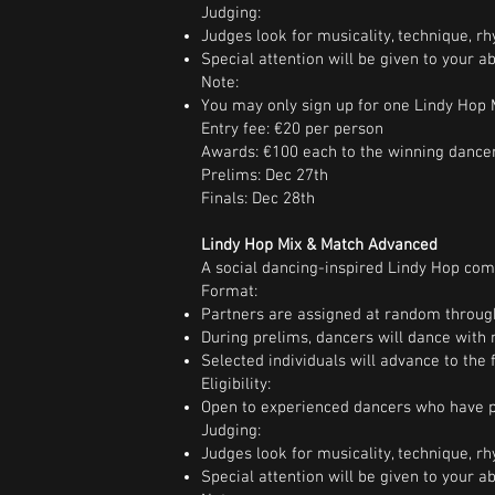
Judging:
Judges look for musicality, technique, rhy
Special attention will be given to your a
Note:
You may only sign up for one Lindy Hop M
Entry fee: €20 per person
Awards: €100 each to the winning dance
Prelims: Dec 27th
Finals: Dec 28th
Lindy Hop Mix & Match Advanced
A social dancing-inspired Lindy Hop comp
Format:
Partners are assigned at random throug
During prelims, dancers will dance with 
Selected individuals will advance to the f
Eligibility:
Open to experienced dancers who have pr
Judging:
Judges look for musicality, technique, rhy
Special attention will be given to your a