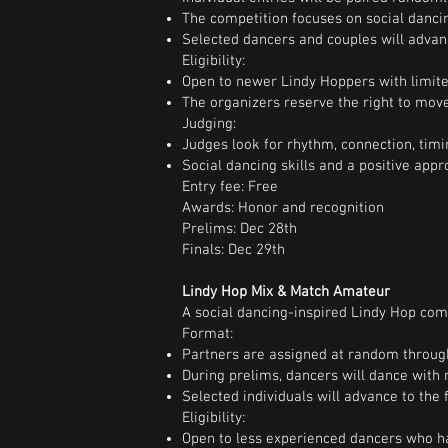
The competition focuses on social dancin
Selected dancers and couples will advanc
Eligibility:
Open to newer Lindy Hoppers with limite
The organizers reserve the right to move
Judging:
Judges look for rhythm, connection, timin
Social dancing skills and a positive app
Entry fee: Free
Awards: Honor and recognition
Prelims: Dec 28th
Finals: Dec 29th
Lindy Hop Mix & Match Amateur
A social dancing-inspired Lindy Hop comp
Format:
Partners are assigned at random throug
During prelims, dancers will dance with 
Selected individuals will advance to the f
Eligibility:
Open to less experienced dancers who ha