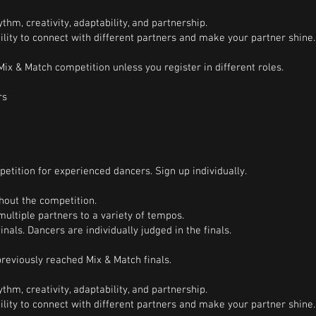
thm, creativity, adaptability, and partnership.
bility to connect with different partners and make your partner shine.
ix & Match competition unless you register in different roles.
rs
etition for experienced dancers. Sign up individually.
hout the competition.
multiple partners to a variety of tempos.
inals. Dancers are individually judged in the finals.
eviously reached Mix & Match finals.
thm, creativity, adaptability, and partnership.
bility to connect with different partners and make your partner shine.