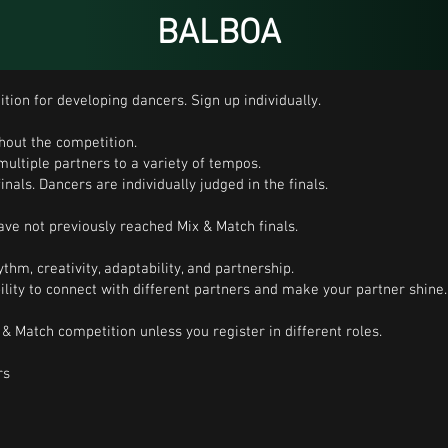
BALBOA
tion for developing dancers. Sign up individually.
hout the competition.
multiple partners to a variety of tempos.
inals. Dancers are individually judged in the finals.
ve not previously reached Mix & Match finals.
thm, creativity, adaptability, and partnership.
bility to connect with different partners and make your partner shine.
& Match competition unless you register in different roles.
rs