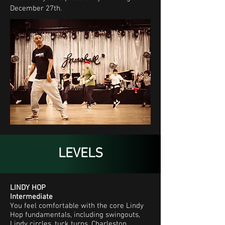
December 27th.
LEVELS
LINDY HOP
Intermediate
You feel comfortable with the core Lindy
Hop fundamentals, including swingouts,
Lindy circles, tuck turns, Charleston