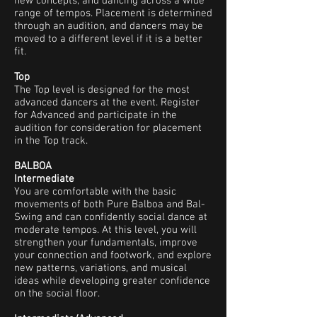
new concepts, and dancing across a wide
range of tempos. Placement is determined
through an audition, and dancers may be
moved to a different level if it is a better
fit.
Top
The Top level is designed for the most
advanced dancers at the event. Register
for Advanced and participate in the
audition for consideration for placement
in the Top track.
BALBOA
Intermediate
You are comfortable with the basic
movements of both Pure Balboa and Bal-
Swing and can confidently social dance at
moderate tempos. At this level, you will
strengthen your fundamentals, improve
your connection and footwork, and explore
new patterns, variations, and musical
ideas while developing greater confidence
on the social floor.