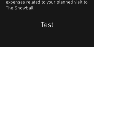
expenses related to your planned visit to
The Snowball.
Test
Keep up to date:
Sign up to our Newsletter!
The Snowball event address:
​Quality Hotel Strawberry Arena