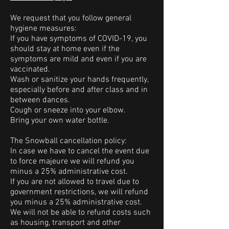
We request that you follow general
hygiene measures:
If you have symptoms of COVID-19, you
should stay at home even if the
symptoms are mild and even if you are
vaccinated.
Wash or sanitize your hands frequently,
especially before and after class and in
between dances.
Cough or sneeze into your elbow.
Bring your own water bottle.
The Snowball cancellation policy:
In case we have to cancel the event due
to force majeure we will refund you
minus a 25% administrative cost.
If you are not allowed to travel due to
government restrictions, we will refund
you minus a 25% administrative cost.
We will not be able to refund costs such
as housing, transport and other