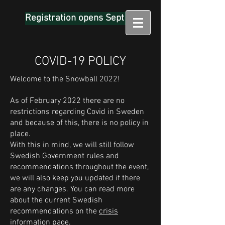
Registration opens Sept 1
COVID-19 POLICY
Welcome to the Snowball 2022!
As of February 2022 there are no
restrictions regarding Covid in Sweden
and because of this, there is no policy in
place.
With this in mind, we will still follow
Swedish Government rules and
recommendations throughout the event,
we will also keep you updated if there
are any changes. You can read more
about the current Swedish
recommendations on the
crisis
information page.